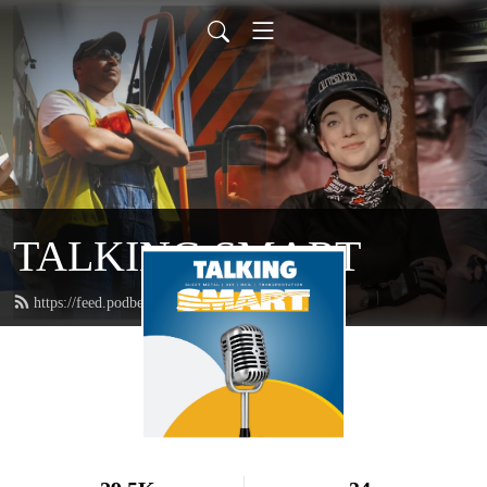
TALKING SMART
https://feed.podbean.com/talkingsmart/feed.xml