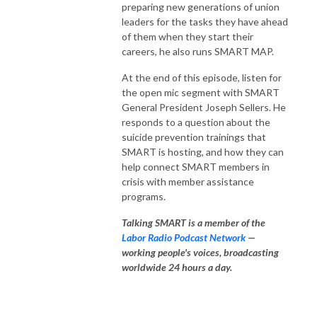
preparing new generations of union
leaders for the tasks they have ahead
of them when they start their
careers, he also runs SMART MAP.
At the end of this episode, listen for
the open mic segment with SMART
General President Joseph Sellers. He
responds to a question about the
suicide prevention trainings that
SMART is hosting, and how they can
help connect SMART members in
crisis with member assistance
programs.
Talking SMART is a member of the
Labor Radio Podcast Network
—
working people's voices, broadcasting
worldwide 24 hours a day.