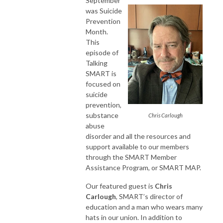
September
was Suicide
Prevention
Month.
This
episode of
Talking
SMART is
focused on
suicide
prevention,
substance
Chris Carlough
abuse
disorder and all the resources and
support available to our members
through the SMART Member
Assistance Program, or SMART MAP.
Our featured guest is
Chris
Carlough
, SMART’s director of
education and a man who wears many
hats in our union. In addition to