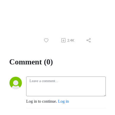
2.4K
Comment (0)
Log in to continue.
Log in