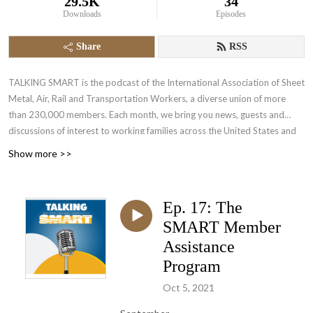
29.5K
34
Downloads
Episodes
Share
RSS
TALKING SMART is the podcast of the International Association of Sheet
Metal, Air, Rail and Transportation Workers, a diverse union of more
than 230,000 members. Each month, we bring you news, guests and
discussions of interest to working families across the United States and
Canada.
Show more >>
Ep. 17: The
SMART Member
Assistance
Program
Oct 5, 2021