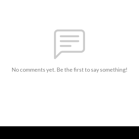
No comments yet. Be the first to say something!