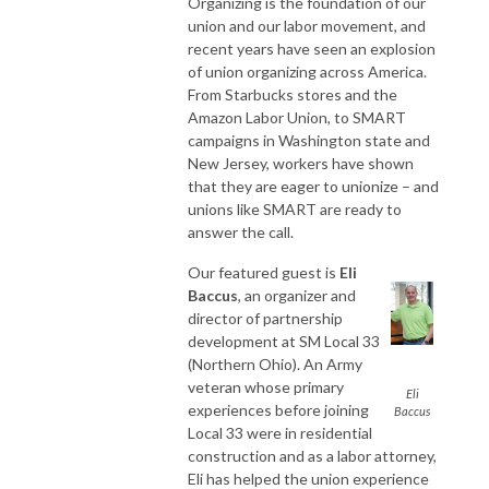
Organizing is the foundation of our
union and our labor movement, and
recent years have seen an explosion
of union organizing across America.
From Starbucks stores and the
Amazon Labor Union, to SMART
campaigns in Washington state and
New Jersey, workers have shown
that they are eager to unionize – and
unions like SMART are ready to
answer the call.
Our featured guest is
Eli
Baccus
, an organizer and
director of partnership
development at SM Local 33
(Northern Ohio). An Army
veteran whose primary
Eli
experiences before joining
Baccus
Local 33 were in residential
construction and as a labor attorney,
Eli has helped the union experience