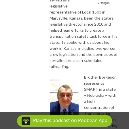
Ty Dragoo
legislative
representative of Local 1503 in
Marysville, Kansas, been the state’s
legislative director since 2010 and
helped lead efforts to create a
transportation safety task force in his
state. Ty spoke with us about his
work in Kansas, including two-person
crew legislation and the downsides of
so-called precision scheduled
railroading.
Brother Borgeson
represents
SMART in a state
– Nebraska – with
a high
concentration of
Transportation
Division members
Play this podcast on Podbean App
Bob Borgeson
and works to bring