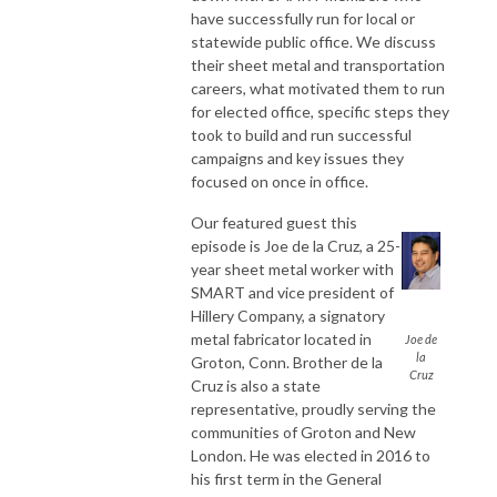
have successfully run for local or
statewide public office. We discuss
their sheet metal and transportation
careers, what motivated them to run
for elected office, specific steps they
took to build and run successful
campaigns and key issues they
focused on once in office.
Our featured guest this
episode is Joe de la Cruz, a 25-
year sheet metal worker with
SMART and vice president of
Hillery Company, a signatory
metal fabricator located in
Joe de
la
Groton, Conn. Brother de la
Cruz
Cruz is also a state
representative, proudly serving the
communities of Groton and New
London. He was elected in 2016 to
his first term in the General