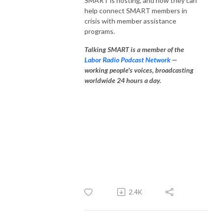
SMART is hosting, and how they can
help connect SMART members in
crisis with member assistance
programs.
Talking SMART is a member of the
Labor Radio Podcast Network
—
working people's voices, broadcasting
worldwide 24 hours a day.
2.4K