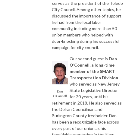
serves as the president of the Toledo
City Council. Among other topics, he
discussed the importance of support
he had from the local labor
community, including more than 50
union members who helped with
door-knocking during his successful
campaign for city council.
Our second guest is
Dan
O’Connell, a long-time
member of the SMART
Transportation Division
who served as New Jersey
State Legislative Director
Dan
O'Connell
for 20 years, until his
retirement in 2018. He also served as
the Delran Councilman and
Burlington County freeholder. Dan
has been a recognizable face across
every part of our union as his
formidable reputation in the New