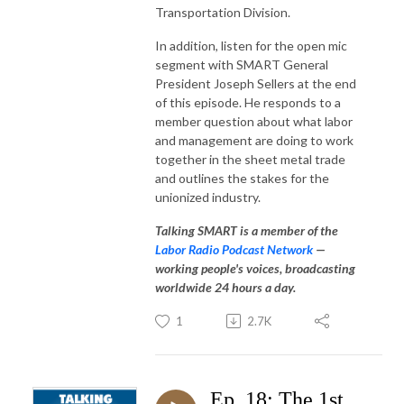
Transportation Division.
In addition, listen for the open mic
segment with SMART General
President Joseph Sellers at the end
of this episode. He responds to a
member question about what labor
and management are doing to work
together in the sheet metal trade
and outlines the stakes for the
unionized industry.
Talking SMART is a member of the
Labor Radio Podcast Network
—
working people's voices, broadcasting
worldwide 24 hours a day.
1
2.7K
Ep. 18: The 1st