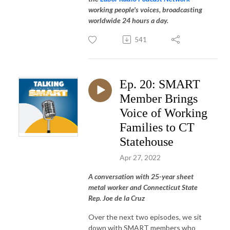
working people's voices, broadcasting
worldwide 24 hours a day.
541
Ep. 20: SMART
Member Brings
Voice of Working
Families to CT
Statehouse
Apr 27, 2022
A conversation with 25-year sheet
metal worker and Connecticut State
Rep. Joe de la Cruz
Over the next two episodes, we sit
down with SMART members who