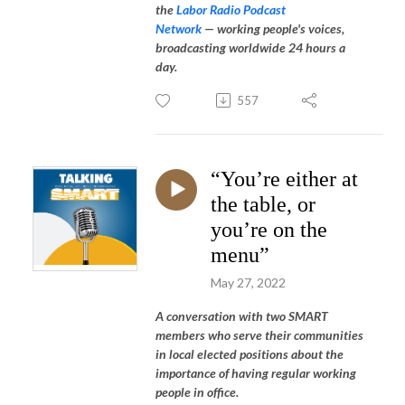
the
Labor Radio Podcast
Network
—
working people's voices,
broadcasting worldwide 24 hours a
day.
557
“You’re either at
the table, or
you’re on the
menu”
May 27, 2022
A conversation with two SMART
members who serve their communities
in local elected positions about the
importance of having regular working
people in office.