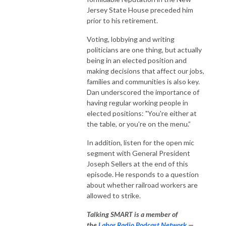
Jersey State House preceded him
prior to his retirement.
Voting, lobbying and writing
politicians are one thing, but actually
being in an elected position and
making decisions that affect our jobs,
families and communities is also key.
Dan underscored the importance of
having regular working people in
elected positions: "You're either at
the table, or you’re on the menu.”
In addition, listen for the open mic
segment with General President
Joseph Sellers at the end of this
episode. He responds to a question
about whether railroad workers are
allowed to strike.
Talking SMART is a member of
the
Labor Radio Podcast Network
—