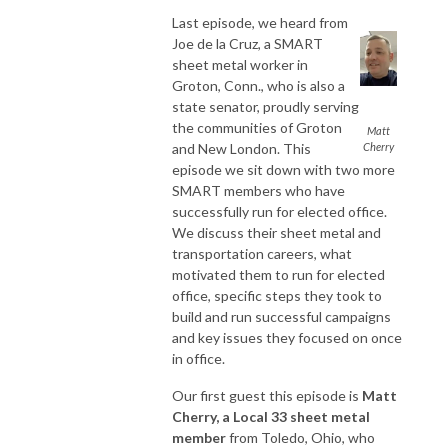
Last episode, we heard from
Joe de la Cruz, a SMART
sheet metal worker in
Groton, Conn., who is also a
state senator, proudly serving
the communities of Groton
Matt
and New London. This
Cherry
episode we sit down with two more
SMART members who have
successfully run for elected office.
We discuss their sheet metal and
transportation careers, what
motivated them to run for elected
office, specific steps they took to
build and run successful campaigns
and key issues they focused on once
in office.
Our first guest this episode is
Matt
Cherry, a Local 33 sheet metal
member
from Toledo, Ohio, who