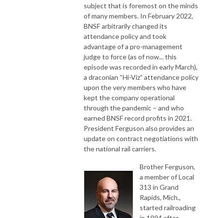
subject that is foremost on the minds
of many members. In February 2022,
BNSF arbitrarily changed its
attendance policy and took
advantage of a pro-management
judge to force (as of now... this
episode was recorded in early March),
a draconian “Hi-Viz” attendance policy
upon the very members who have
kept the company operational
through the pandemic – and who
earned BNSF record profits in 2021.
President Ferguson also provides an
update on contract negotiations with
the national rail carriers.
Brother Ferguson,
a member of Local
313 in Grand
Rapids, Mich.,
started railroading
in 1994 after