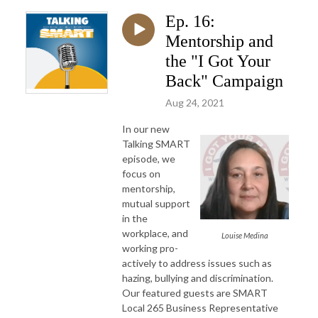
Ep. 16:
Mentorship and
the "I Got Your
Back" Campaign
Aug 24, 2021
In our new
Talking SMART
episode, we
focus on
mentorship,
mutual support
in the
workplace, and
Louise Medina
working pro-
actively to address issues such as
hazing, bullying and discrimination.
Our featured guests are SMART
Local 265 Business Representative