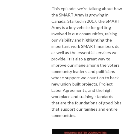
This episode, we’re talking about how
the SMART Army is growing in
Canada. Started in 2017, the SMART
Army is a key vehicle for getting
involved in our communities, raising
our visibility and highlighting the
important work SMART members do,
as well as the essential services we
provide. It is also a great way to
improve our image among the voters,
community leaders, and politicians
whose support we count on to back
new union-built projects, Project
Labor Agreements, and the high
workplace and training standards
that are the foundations of good jobs
that support our families and entire
communities.