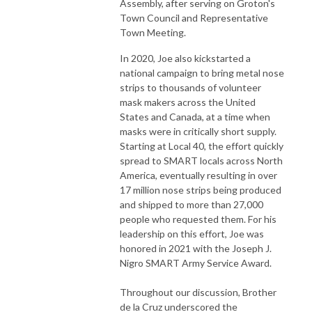
Assembly, after serving on Groton's
Town Council and Representative
Town Meeting.
In 2020, Joe also kickstarted a
national campaign to bring metal nose
strips to thousands of volunteer
mask makers across the United
States and Canada, at a time when
masks were in critically short supply.
Starting at Local 40, the effort quickly
spread to SMART locals across North
America, eventually resulting in over
17 million nose strips being produced
and shipped to more than 27,000
people who requested them. For his
leadership on this effort, Joe was
honored in 2021 with the Joseph J.
Nigro SMART Army Service Award.
Throughout our discussion, Brother
de la Cruz underscored the