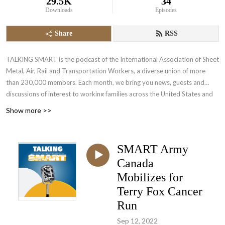
29.5K
34
Downloads
Episodes
Share
RSS
TALKING SMART is the podcast of the International Association of Sheet
Metal, Air, Rail and Transportation Workers, a diverse union of more
than 230,000 members. Each month, we bring you news, guests and
discussions of interest to working families across the United States and
Canada.
Show more >>
SMART Army
Canada
Mobilizes for
Terry Fox Cancer
Run
Sep 12, 2022