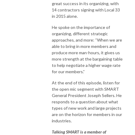
great success in its organizing, with
14 contractors signing with Local 33
in 2015 alone.
He spoke on the importance of
organizing, different strategic
approaches, and more: “When we are
able to bring in more members and
produce more man-hours, it gives us
more strength at the bargaining table
to help negotiate a higher wage rate
for our members.”
At the end of this episode, listen for
the open mic segment with SMART
General President Joseph Sellers. He
responds to a question about what
types of new work and large projects
are on the horizon for members in our
industries.
Talking SMART is a member of