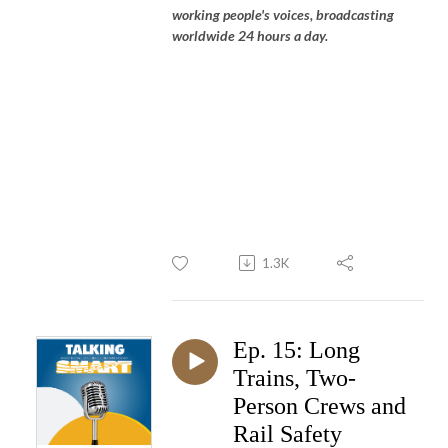
working people's voices, broadcasting
worldwide 24 hours a day.
1.3K
Ep. 15: Long
Trains, Two-
Person Crews and
Rail Safety