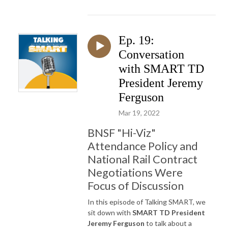
Ep. 19:
Conversation
with SMART TD
President Jeremy
Ferguson
Mar 19, 2022
BNSF "Hi-Viz"
Attendance Policy and
National Rail Contract
Negotiations Were
Focus of Discussion
In this episode of Talking SMART, we
sit down with
SMART TD President
Jeremy Ferguson
to talk about a