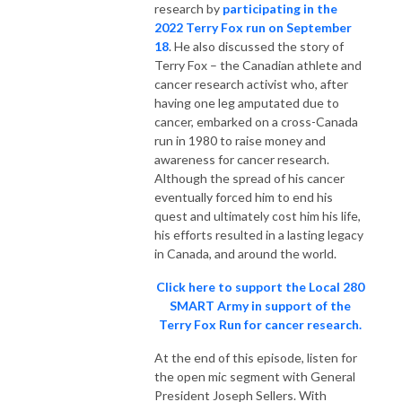
research by
participating in the
2022 Terry Fox run on September
18
. He also discussed the story of
Terry Fox – the Canadian athlete and
cancer research activist who, after
having one leg amputated due to
cancer, embarked on a cross-Canada
run in 1980 to raise money and
awareness for cancer research.
Although the spread of his cancer
eventually forced him to end his
quest and ultimately cost him his life,
his efforts resulted in a lasting legacy
in Canada, and around the world.
Click here to support the Local 280
SMART Army in support of the
Terry Fox Run for cancer research.
At the end of this episode, listen for
the open mic segment with General
President Joseph Sellers. With