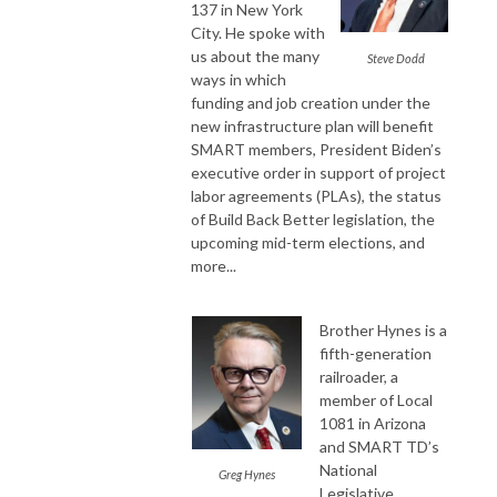
137 in New York
City. He spoke with
us about the many
Steve Dodd
ways in which
funding and job creation under the
new infrastructure plan will benefit
SMART members, President Biden’s
executive order in support of project
labor agreements (PLAs), the status
of Build Back Better legislation, the
upcoming mid-term elections, and
more...
Brother Hynes is a
fifth-generation
railroader, a
member of Local
1081 in Arizona
and SMART TD’s
National
Greg Hynes
Legislative