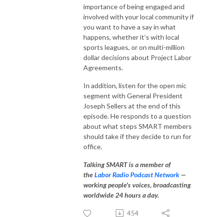
importance of being engaged and
involved with your local community if
you want to have a say in what
happens, whether it’s with local
sports leagues, or on multi-million
dollar decisions about Project Labor
Agreements.
In addition, listen for the open mic
segment with General President
Joseph Sellers at the end of this
episode. He responds to a question
about what steps SMART members
should take if they decide to run for
office.
Talking SMART is a member of
the
Labor Radio Podcast Network
—
working people's voices, broadcasting
worldwide 24 hours a day.
454