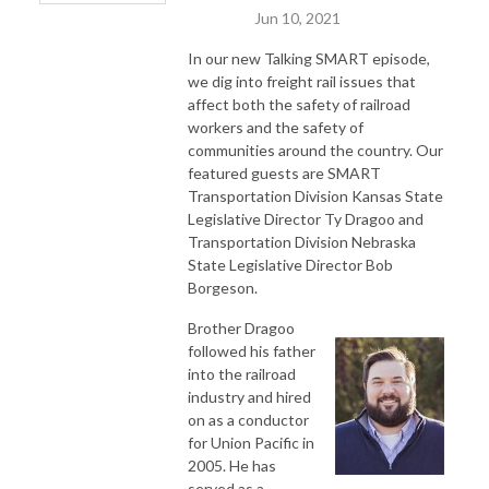
Jun 10, 2021
In our new Talking SMART episode,
we dig into freight rail issues that
affect both the safety of railroad
workers and the safety of
communities around the country. Our
featured guests are SMART
Transportation Division Kansas State
Legislative Director Ty Dragoo and
Transportation Division Nebraska
State Legislative Director Bob
Borgeson.
Brother Dragoo
followed his father
into the railroad
industry and hired
on as a conductor
for Union Pacific in
2005. He has
served as a