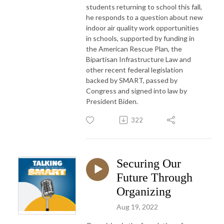
students returning to school this fall,
he responds to a question about new
indoor air quality work opportunities
in schools, supported by funding in
the American Rescue Plan, the
Bipartisan Infrastructure Law and
other recent federal legislation
backed by SMART, passed by
Congress and signed into law by
President Biden.
322
Securing Our
Future Through
Organizing
Aug 19, 2022