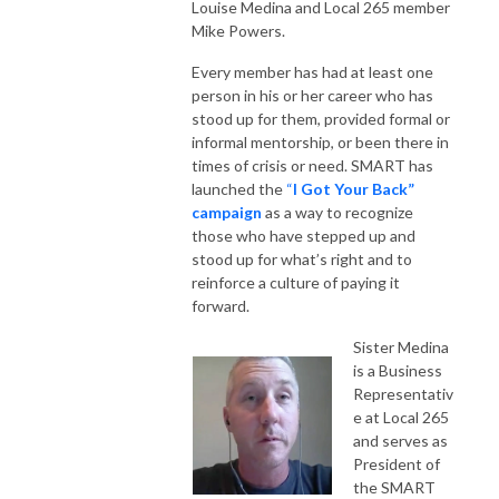
Louise Medina and Local 265 member
Mike Powers.
Every member has had at least one
person in his or her career who has
stood up for them, provided formal or
informal mentorship, or been there in
times of crisis or need. SMART has
launched the
“
I Got Your Back”
campaign
as a way to recognize
those who have stepped up and
stood up for what’s right and to
reinforce a culture of paying it
forward.
Sister Medina
is a Business
Representativ
e at Local 265
and serves as
President of
the SMART