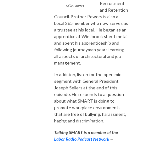
Recruitment
Mike Powers
and Retention
Council. Brother Powers is also a
Local 265 member who now serves as
a trustee at his local. He began as an
apprentice at Wiesbrook sheet metal
and spent his apprenticeship and
following journeyman years learning
all aspects of architectural and job
management.
In addition, listen for the open mic
segment with General President
Joseph Sellers at the end of this
episode. He responds to a question
about what SMART is doing to
promote workplace environments
that are free of bullying, harassment,
hazing and discrimination.
Talking SMART is a member of the
Labor Radio Podcast Network
—