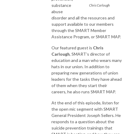
substance
Chris Carlough
abuse
disorder and all the resources and
support available to our members
through the SMART Member
Assistance Program, or SMART MAP.
Our featured guest is
Chris
Carlough
, SMART’s director of
education and a man who wears many
hats in our union. In addition to
preparing new generations of union
leaders for the tasks they have ahead
of them when they start their
careers, he also runs SMART MAP.
At the end of this episode, listen for
the open mic segment with SMART
General President Joseph Sellers. He
responds to a question about the
suicide prevention trainings that