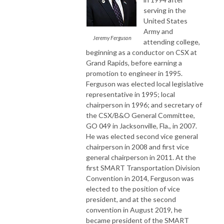
serving in the
United States
Army and
Jeremy Ferguson
attending college,
beginning as a conductor on CSX at
Grand Rapids, before earning a
promotion to engineer in 1995.
Ferguson was elected local legislative
representative in 1995; local
chairperson in 1996; and secretary of
the CSX/B&O General Committee,
GO 049 in Jacksonville, Fla., in 2007.
He was elected second vice general
chairperson in 2008 and first vice
general chairperson in 2011. At the
first SMART Transportation Division
Convention in 2014, Ferguson was
elected to the position of vice
president, and at the second
convention in August 2019, he
became president of the SMART