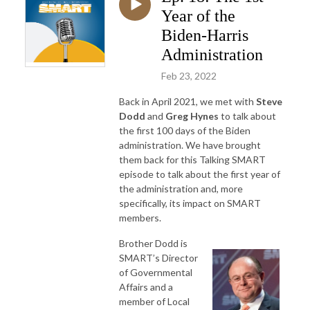
Year of the
Biden-Harris
Administration
Feb 23, 2022
Back in April 2021, we met with
Steve
Dodd
and
Greg Hynes
to talk about
the first 100 days of the Biden
administration. We have brought
them back for this Talking SMART
episode to talk about the first year of
the administration and, more
specifically, its impact on SMART
members.
Brother Dodd is
SMART’s Director
of Governmental
Affairs and a
member of Local