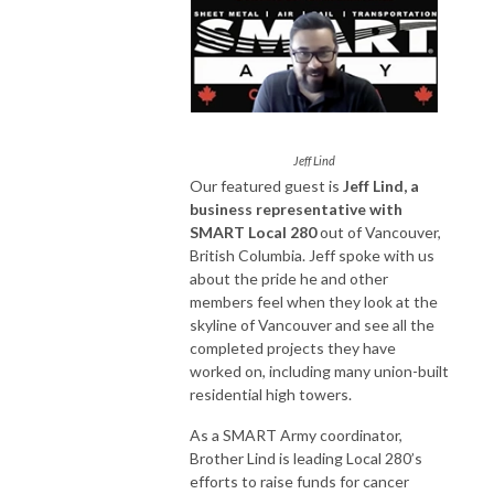
Jeff Lind
Our featured guest is
Jeff Lind, a
business representative with
SMART Local 280
out of Vancouver,
British Columbia. Jeff spoke with us
about the pride he and other
members feel when they look at the
skyline of Vancouver and see all the
completed projects they have
worked on, including many union-built
residential high towers.
As a SMART Army coordinator,
Brother Lind is leading Local 280’s
efforts to raise funds for cancer