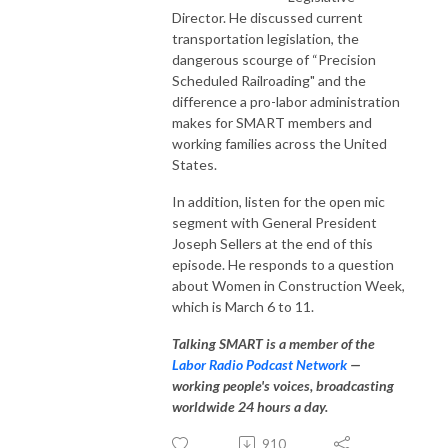
Director. He discussed current
transportation legislation, the
dangerous scourge of “Precision
Scheduled Railroading" and the
difference a pro-labor administration
makes for SMART members and
working families across the United
States.
In addition, listen for the open mic
segment with General President
Joseph Sellers at the end of this
episode. He responds to a question
about Women in Construction Week,
which is March 6 to 11.
Talking SMART is a member of the
Labor Radio Podcast Network
—
working people's voices, broadcasting
worldwide 24 hours a day.
910