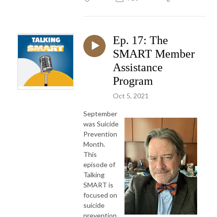
Ep. 17: The
SMART Member
Assistance
Program
Oct 5, 2021
September
was Suicide
Prevention
Month.
This
episode of
Talking
SMART is
focused on
suicide
prevention,