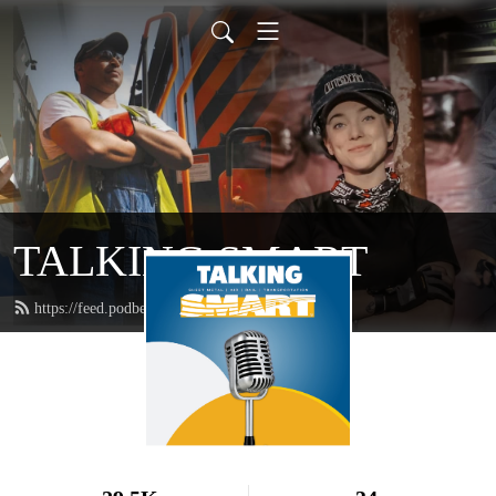
TALKING SMART
https://feed.podbean.com/talkingsmart/feed.xml